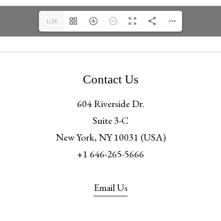
1/28
Contact Us
604 Riverside Dr.
Suite 3-C
New York, NY 10031 (USA)
+1 646-265-5666
Email Us