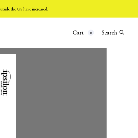
utside the US have increased.
Cart
Search
0