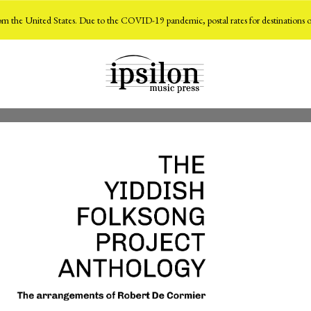
m the United States. Due to the COVID-19 pandemic, postal rates for destinations o