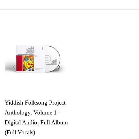
Yiddish Folksong Project
Anthology, Volume 1 –
Digital Audio, Full Album
(Full Vocals)