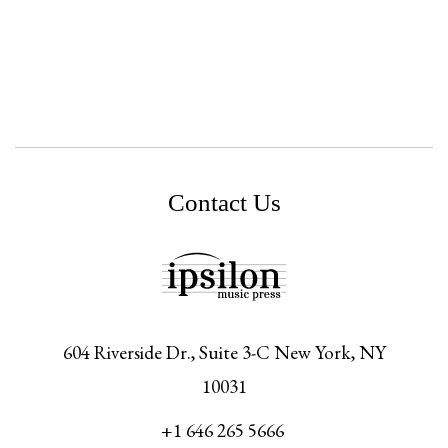
Contact Us
604 Riverside Dr., Suite 3-C
New York,
NY
10031
+1 646 265 5666