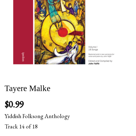
Tayere Malke
$
0.99
Yiddish Folksong Anthology
Track 14 of 18