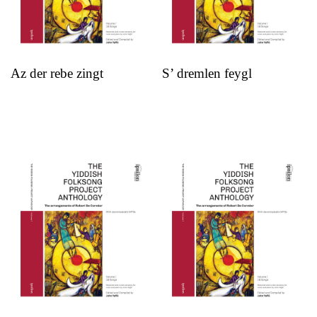
Az der rebe zingt
S’ dremlen feygl