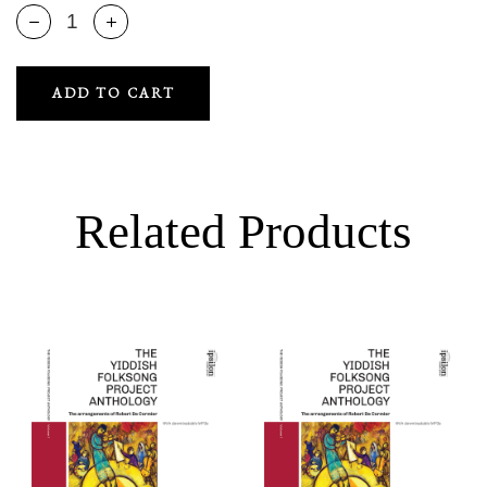
ADD TO CART
Related Products