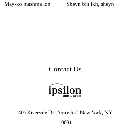
May-ko mashma lon
Sheyn bin ikh, sheyn
Contact Us
604 Riverside Dr., Suite 3-C
New York,
NY
10031